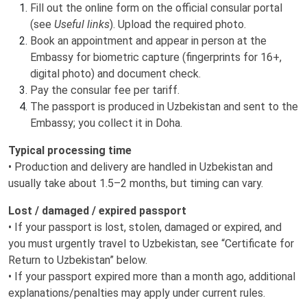
Fill out the online form on the official consular portal
(see
Useful links
). Upload the required photo.
Book an appointment and appear in person at the
Embassy for biometric capture (fingerprints for 16+,
digital photo) and document check.
Pay the consular fee per tariff.
The passport is produced in Uzbekistan and sent to the
Embassy; you collect it in Doha.
Typical processing time
• Production and delivery are handled in Uzbekistan and
usually take about 1.5–2 months, but timing can vary.
Lost / damaged / expired passport
• If your passport is lost, stolen, damaged or expired, and
you must urgently travel to Uzbekistan, see “Certificate for
Return to Uzbekistan” below.
• If your passport expired more than a month ago, additional
explanations/penalties may apply under current rules.