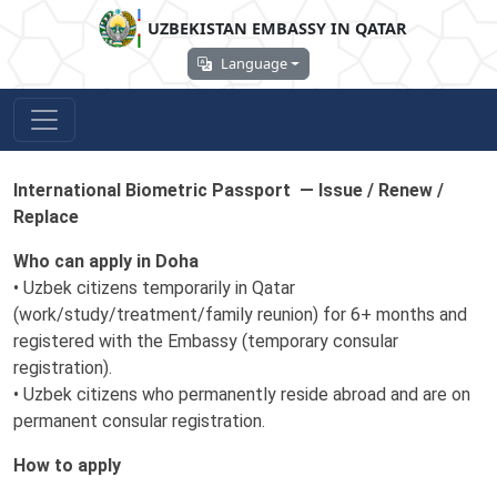
UZBEKISTAN EMBASSY IN QATAR
Language
International Biometric Passport — Issue / Renew /
Replace
Who can apply in Doha
• Uzbek citizens temporarily in Qatar
(work/study/treatment/family reunion) for 6+ months and
registered with the Embassy (temporary consular
registration).
• Uzbek citizens who permanently reside abroad and are on
permanent consular registration.
How to apply