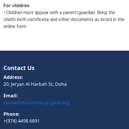
For children
• Children must appear with a parent/guardian. Bring the
child’s birth certificate and other documents as listed in the
online form.
Contact Us
Address:
20, Jeryan Al Harbah St, Doha
Email:
contact@uzembassy-qatar.org
Phone:
+(974) 4498 6891