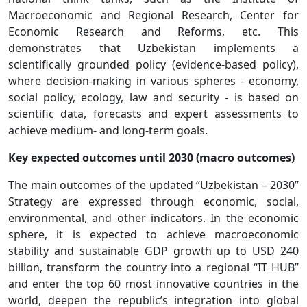
Macroeconomic and Regional Research, Center for
Economic Research and Reforms, etc. This
demonstrates that Uzbekistan implements a
scientifically grounded policy (evidence-based policy),
where decision-making in various spheres - economy,
social policy, ecology, law and security - is based on
scientific data, forecasts and expert assessments to
achieve medium- and long-term goals.
Key expected outcomes until 2030 (macro outcomes)
The main outcomes of the updated “Uzbekistan – 2030”
Strategy are expressed through economic, social,
environmental, and other indicators. In the economic
sphere, it is expected to achieve macroeconomic
stability and sustainable GDP growth up to USD 240
billion, transform the country into a regional “IT HUB”
and enter the top 60 most innovative countries in the
world, deepen the republic’s integration into global