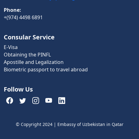
Phone:
+(974) 4498 6891
Consular Service
E-Visa
Obtaining the PINFL
Apostille and Legalization
Biometric passport to travel abroad
Follow Us
© Copyright 2024 | Embassy of Uzbekistan in Qatar