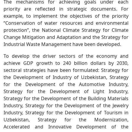
The mechanisms for achieving goals under each
priority are reflected in strategic documents. For
example, to implement the objectives of the priority
“Conservation of water resources and environmental
protection”, the National Climate Strategy for Climate
Change Mitigation and Adaptation and the Strategy for
Industrial Waste Management have been developed.
To develop the driver sectors of the economy and
achieve GDP growth to 240 billion dollars by 2030,
sectoral strategies have been formulated: Strategy for
the Development of Industry of Uzbekistan, Strategy
for the Development of the Automotive Industry,
Strategy for the Development of Light Industry,
Strategy for the Development of the Building Materials
Industry, Strategy for the Development of the Jewelry
Industry, Strategy for the Development of Tourism in
Uzbekistan, Strategy for the Modernization,
Accelerated and Innovative Development of the