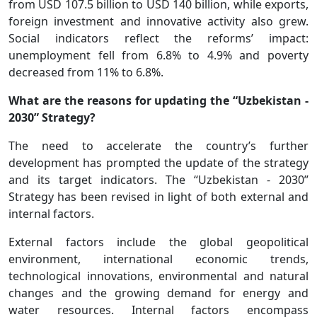
from USD 107.5 billion to USD 140 billion, while exports,
foreign investment and innovative activity also grew.
Social indicators reflect the reforms’ impact:
unemployment fell from 6.8% to 4.9% and poverty
decreased from 11% to 6.8%.
What are the reasons for updating the “Uzbekistan -
2030” Strategy?
The need to accelerate the country’s further
development has prompted the update of the strategy
and its target indicators. The “Uzbekistan - 2030”
Strategy has been revised in light of both external and
internal factors.
External factors include the global geopolitical
environment, international economic trends,
technological innovations, environmental and natural
changes and the growing demand for energy and
water resources. Internal factors encompass