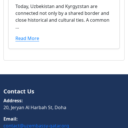
Today, Uzbekistan and Kyrgyzstan are
connected not only by a shared border and
close historical and cultural ties. A common
…
Read More
Contact Us
Address:
20, Jeryan Al Harbah St, Doha
Email:
contact@uzembassy-qatar.org