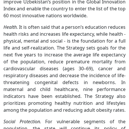
improve Uzbekistan’s position in the Global Innovation
Index and enable the country to enter the list of the top
60 most innovative nations worldwide.
Health.
It is often said that a person’s education reduces
health risks and increases life expectancy, while health -
physical, mental and social - is the foundation for a full
life and self-realization. The Strategy sets goals for the
next five years to increase the average life expectancy
of the population, reduce premature mortality from
cardiovascular diseases (ages 30–69), cancer and
respiratory diseases and decrease the incidence of life-
threatening congenital defects in newborns. In
maternal and child healthcare, nine performance
indicators have been established. The Strategy also
prioritizes promoting healthy nutrition and lifestyles
among the population and reducing adult obesity rates.
Social Protection.
For vulnerable segments of the
population, the state will continue its policy of