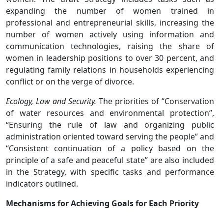
expanding the number of women trained in
professional and entrepreneurial skills, increasing the
number of women actively using information and
communication technologies, raising the share of
women in leadership positions to over 30 percent, and
regulating family relations in households experiencing
conflict or on the verge of divorce.
Ecology, Law and Security.
The priorities of “Conservation
of water resources and environmental protection”,
“Ensuring the rule of law and organizing public
administration oriented toward serving the people” and
“Consistent continuation of a policy based on the
principle of a safe and peaceful state” are also included
in the Strategy, with specific tasks and performance
indicators outlined.
Mechanisms for Achieving Goals for Each Priority