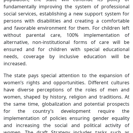
fundamentally improving the system of professional
social services, establishing a new support system for
persons with disabilities and creating a comfortable
and favorable environment for them. For children left
without parental care, 100% implementation of
alternative, non-institutional forms of care will be
ensured and for children with special educational
needs, coverage by inclusive education will be
increased.
The state pays special attention to the expansion of
women’s rights and opportunities. Different cultures
have diverse perceptions of the roles of men and
women, shaped by history, religion and traditions. At
the same time, globalization and potential prospects
for the country’s development require the
implementation of policies ensuring gender equality
and increasing the social and political activity of
women. The draft Strategy includes tasks such as