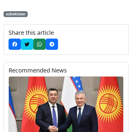
uzbekistan
Share this article
Recommended News