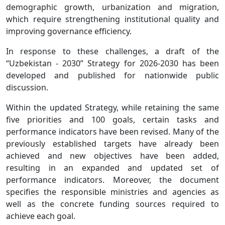
demographic growth, urbanization and migration,
which require strengthening institutional quality and
improving governance efficiency.
In response to these challenges, a draft of the
“Uzbekistan - 2030” Strategy for 2026-2030 has been
developed and published for nationwide public
discussion.
Within the updated Strategy, while retaining the same
five priorities and 100 goals, certain tasks and
performance indicators have been revised. Many of the
previously established targets have already been
achieved and new objectives have been added,
resulting in an expanded and updated set of
performance indicators. Moreover, the document
specifies the responsible ministries and agencies as
well as the concrete funding sources required to
achieve each goal.