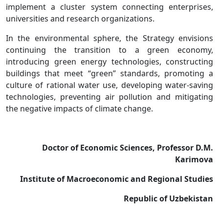
implement a cluster system connecting enterprises,
universities and research organizations.
In the environmental sphere, the Strategy envisions
continuing the transition to a green economy,
introducing green energy technologies, constructing
buildings that meet “green” standards, promoting a
culture of rational water use, developing water-saving
technologies, preventing air pollution and mitigating
the negative impacts of climate change.
Doctor of Economic Sciences, Professor D.M.
Karimova
Institute of Macroeconomic and Regional Studies
Republic of Uzbekistan