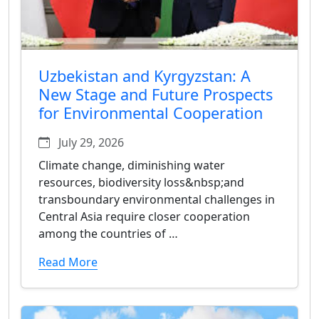
Uzbekistan and Kyrgyzstan: A
New Stage and Future Prospects
for Environmental Cooperation
July 29, 2026
Climate change, diminishing water
resources, biodiversity loss&nbsp;and
transboundary environmental challenges in
Central Asia require closer cooperation
among the countries of …
Read More