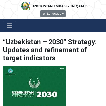
UZBEKISTAN EMBASSY IN QATAR
Language
“Uzbekistan – 2030” Strategy:
Updates and refinement of
target indicators