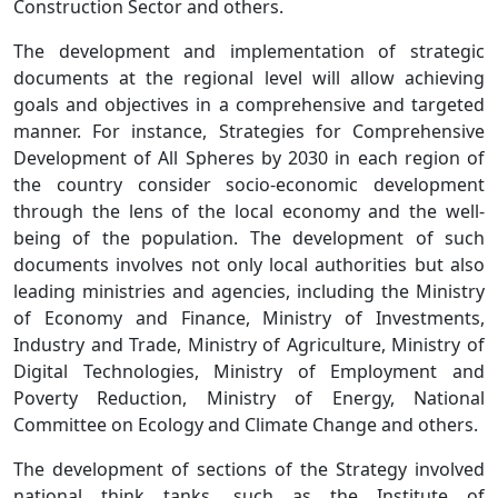
Construction Sector and others.
The development and implementation of strategic
documents at the regional level will allow achieving
goals and objectives in a comprehensive and targeted
manner. For instance, Strategies for Comprehensive
Development of All Spheres by 2030 in each region of
the country consider socio-economic development
through the lens of the local economy and the well-
being of the population. The development of such
documents involves not only local authorities but also
leading ministries and agencies, including the Ministry
of Economy and Finance, Ministry of Investments,
Industry and Trade, Ministry of Agriculture, Ministry of
Digital Technologies, Ministry of Employment and
Poverty Reduction, Ministry of Energy, National
Committee on Ecology and Climate Change and others.
The development of sections of the Strategy involved
national think tanks, such as the Institute of