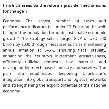
In which areas do the reforms provide “mechanisms
for change”?
Economy. The largest number of tasks and
performance indicators fall under “II. Ensuring the well-
being of the population through sustainable economic
growth.” The Strategy sets a target GDP of USD 240
billion by 2030 through measures such as maintaining
annual inflation at 5–6%, ensuring fiscal stability,
enhancing the country’s investment attractiveness,
efficiently utilizing domestic raw materials and
developing high-tech-based industry and services. The
plan also emphasizes deepening Uzbekistan’s
integration into global transport and logistics networks
and strengthening the export potential of the national
economy.