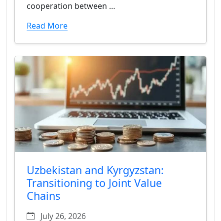
cooperation between …
Read More
Uzbekistan and Kyrgyzstan:
Transitioning to Joint Value
Chains
July 26, 2026