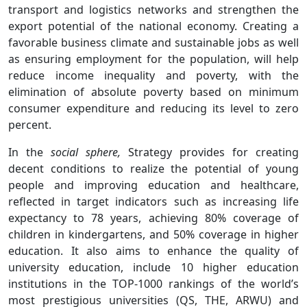
transport and logistics networks and strengthen the
export potential of the national economy. Creating a
favorable business climate and sustainable jobs as well
as ensuring employment for the population, will help
reduce income inequality and poverty, with the
elimination of absolute poverty based on minimum
consumer expenditure and reducing its level to zero
percent.
In the
social sphere,
Strategy provides for creating
decent conditions to realize the potential of young
people and improving education and healthcare,
reflected in target indicators such as increasing life
expectancy to 78 years, achieving 80% coverage of
children in kindergartens, and 50% coverage in higher
education. It also aims to enhance the quality of
university education, include 10 higher education
institutions in the TOP-1000 rankings of the world’s
most prestigious universities (QS, THE, ARWU) and