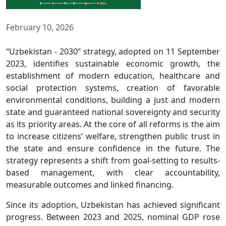
February 10, 2026
“Uzbekistan - 2030” strategy, adopted on 11 September
2023, identifies sustainable economic growth, the
establishment of modern education, healthcare and
social protection systems, creation of favorable
environmental conditions, building a just and modern
state and guaranteed national sovereignty and security
as its priority areas. At the core of all reforms is the aim
to increase citizens’ welfare, strengthen public trust in
the state and ensure confidence in the future. The
strategy represents a shift from goal-setting to results-
based management, with clear accountability,
measurable outcomes and linked financing.
Since its adoption, Uzbekistan has achieved significant
progress. Between 2023 and 2025, nominal GDP rose