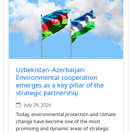
Uzbekistan–Azerbaijan:
Environmental cooperation
emerges as a key pillar of the
strategic partnership
July 29, 2026
Today, environmental protection and climate
change have become one of the most
promising and dynamic areas of strategic