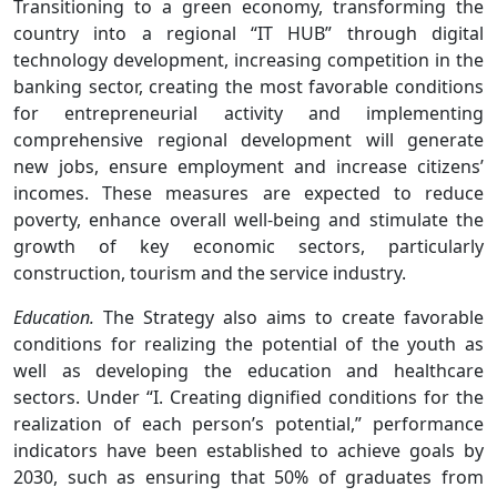
Transitioning to a green economy, transforming the
country into a regional “IT HUB” through digital
technology development, increasing competition in the
banking sector, creating the most favorable conditions
for entrepreneurial activity and implementing
comprehensive regional development will generate
new jobs, ensure employment and increase citizens’
incomes. These measures are expected to reduce
poverty, enhance overall well-being and stimulate the
growth of key economic sectors, particularly
construction, tourism and the service industry.
Education.
The Strategy also aims to create favorable
conditions for realizing the potential of the youth as
well as developing the education and healthcare
sectors. Under “I. Creating dignified conditions for the
realization of each person’s potential,” performance
indicators have been established to achieve goals by
2030, such as ensuring that 50% of graduates from