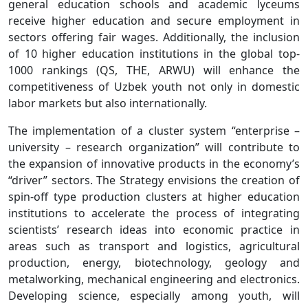
general education schools and academic lyceums
receive higher education and secure employment in
sectors offering fair wages. Additionally, the inclusion
of 10 higher education institutions in the global top-
1000 rankings (QS, THE, ARWU) will enhance the
competitiveness of Uzbek youth not only in domestic
labor markets but also internationally.
The implementation of a cluster system “enterprise –
university – research organization” will contribute to
the expansion of innovative products in the economy’s
“driver” sectors. The Strategy envisions the creation of
spin-off type production clusters at higher education
institutions to accelerate the process of integrating
scientists’ research ideas into economic practice in
areas such as transport and logistics, agricultural
production, energy, biotechnology, geology and
metalworking, mechanical engineering and electronics.
Developing science, especially among youth, will