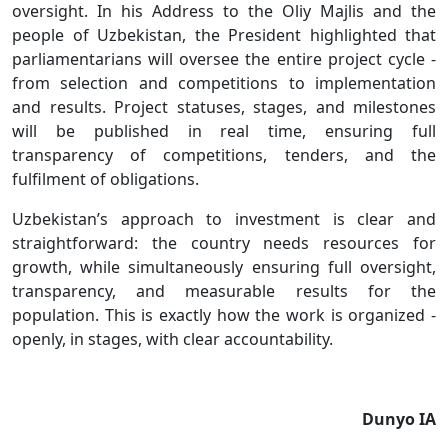
oversight. In his Address to the Oliy Majlis and the
people of Uzbekistan, the President highlighted that
parliamentarians will oversee the entire project cycle -
from selection and competitions to implementation
and results. Project statuses, stages, and milestones
will be published in real time, ensuring full
transparency of competitions, tenders, and the
fulfilment of obligations.
Uzbekistan’s approach to investment is clear and
straightforward: the country needs resources for
growth, while simultaneously ensuring full oversight,
transparency, and measurable results for the
population. This is exactly how the work is organized -
openly, in stages, with clear accountability.
Dunyo IA