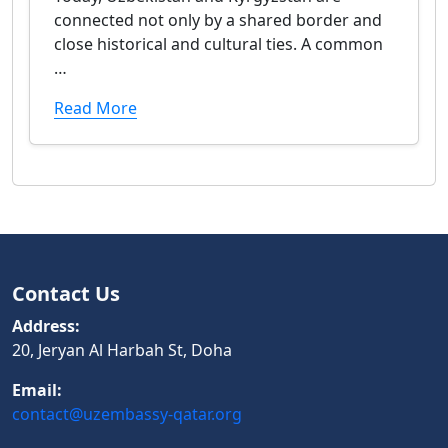
connected not only by a shared border and
close historical and cultural ties. A common
…
Read More
Contact Us
Address:
20, Jeryan Al Harbah St, Doha
Email:
contact@uzembassy-qatar.org