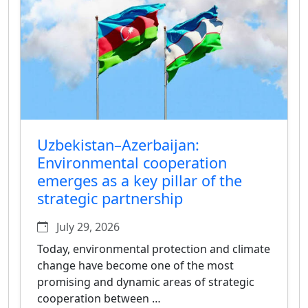
Uzbekistan–Azerbaijan:
Environmental cooperation
emerges as a key pillar of the
strategic partnership
July 29, 2026
Today, environmental protection and climate
change have become one of the most
promising and dynamic areas of strategic
cooperation between …