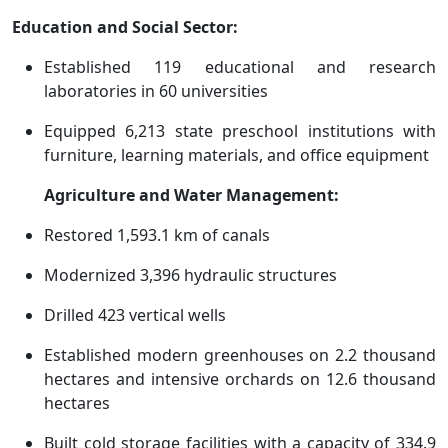
Education and Social Sector:
Established 119 educational and research
laboratories in 60 universities
Equipped 6,213 state preschool institutions with
furniture, learning materials, and office equipment
Agriculture and Water Management:
Restored 1,593.1 km of canals
Modernized 3,396 hydraulic structures
Drilled 423 vertical wells
Established modern greenhouses on 2.2 thousand
hectares and intensive orchards on 12.6 thousand
hectares
Built cold storage facilities with a capacity of 334.9