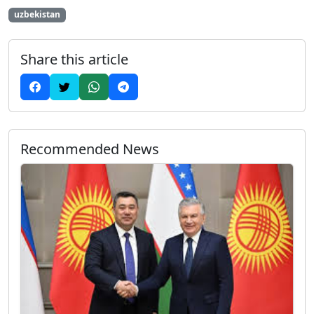
uzbekistan
Share this article
Recommended News