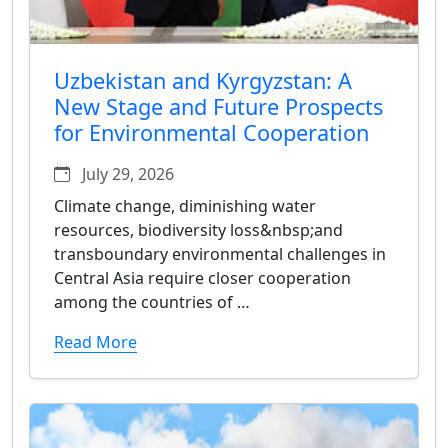
Uzbekistan and Kyrgyzstan: A
New Stage and Future Prospects
for Environmental Cooperation
July 29, 2026
Climate change, diminishing water
resources, biodiversity loss&nbsp;and
transboundary environmental challenges in
Central Asia require closer cooperation
among the countries of …
Read More