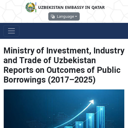
UZBEKISTAN EMBASSY IN QATAR
Language
Ministry of Investment, Industry
and Trade of Uzbekistan
Reports on Outcomes of Public
Borrowings (2017–2025)