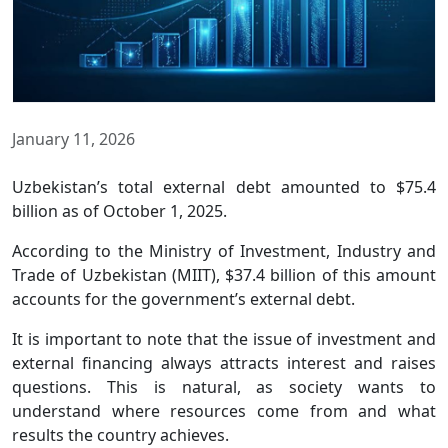
January 11, 2026
Uzbekistan’s total external debt amounted to $75.4
billion as of October 1, 2025.
According to the Ministry of Investment, Industry and
Trade of Uzbekistan (MIIT), $37.4 billion of this amount
accounts for the government’s external debt.
It is important to note that the issue of investment and
external financing always attracts interest and raises
questions. This is natural, as society wants to
understand where resources come from and what
results the country achieves.