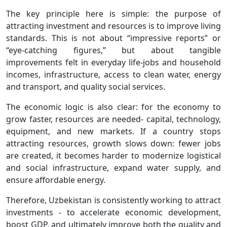
The key principle here is simple: the purpose of
attracting investment and resources is to improve living
standards. This is not about “impressive reports” or
“eye-catching figures,” but about tangible
improvements felt in everyday life-jobs and household
incomes, infrastructure, access to clean water, energy
and transport, and quality social services.
The economic logic is also clear: for the economy to
grow faster, resources are needed- capital, technology,
equipment, and new markets. If a country stops
attracting resources, growth slows down: fewer jobs
are created, it becomes harder to modernize logistical
and social infrastructure, expand water supply, and
ensure affordable energy.
Therefore, Uzbekistan is consistently working to attract
investments - to accelerate economic development,
boost GDP, and ultimately improve both the quality and