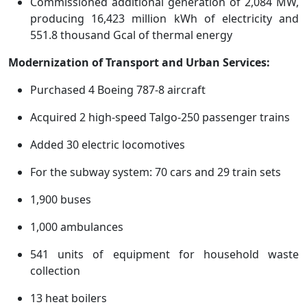
Commissioned additional generation of 2,084 MW,
producing 16,423 million kWh of electricity and
551.8 thousand Gcal of thermal energy
Modernization of Transport and Urban Services:
Purchased 4 Boeing 787-8 aircraft
Acquired 2 high-speed Talgo-250 passenger trains
Added 30 electric locomotives
For the subway system: 70 cars and 29 train sets
1,900 buses
1,000 ambulances
541 units of equipment for household waste
collection
13 heat boilers