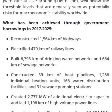
(with official GDP around $145 billion), well below the
threshold levels that are generally seen as potentially
risky for macroeconomic stability worldwide.
What has been achieved through government
borrowings in 2017-2025:
Reconstructed 1,564 km of highways
Electrified 470 km of railway lines
Built 6,793 km of drinking water networks and 664
km of sewage networks
Constructed 59 km of heat pipelines, 1,286
individual heating units, 166 water distribution
facilities, and 31 sewage pumping stations
Created 2,737 MW of additional electricity capacity
and laid 1,106 km of high-voltage power lines