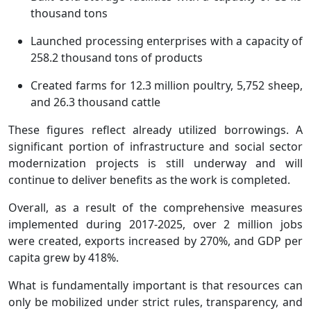
thousand tons
Launched processing enterprises with a capacity of
258.2 thousand tons of products
Created farms for 12.3 million poultry, 5,752 sheep,
and 26.3 thousand cattle
These figures reflect already utilized borrowings. A
significant portion of infrastructure and social sector
modernization projects is still underway and will
continue to deliver benefits as the work is completed.
Overall, as a result of the comprehensive measures
implemented during 2017-2025, over 2 million jobs
were created, exports increased by 270%, and GDP per
capita grew by 418%.
What is fundamentally important is that resources can
only be mobilized under strict rules, transparency, and