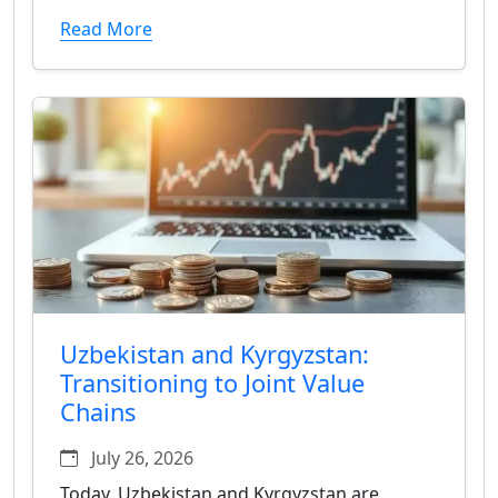
Read More
Uzbekistan and Kyrgyzstan:
Transitioning to Joint Value
Chains
July 26, 2026
Today, Uzbekistan and Kyrgyzstan are