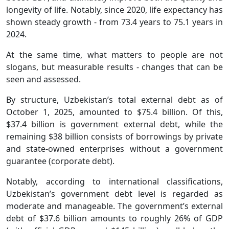
longevity of life. Notably, since 2020, life expectancy has
shown steady growth - from 73.4 years to 75.1 years in
2024.
At the same time, what matters to people are not
slogans, but measurable results - changes that can be
seen and assessed.
By structure, Uzbekistan’s total external debt as of
October 1, 2025, amounted to $75.4 billion. Of this,
$37.4 billion is government external debt, while the
remaining $38 billion consists of borrowings by private
and state-owned enterprises without a government
guarantee (corporate debt).
Notably, according to international classifications,
Uzbekistan’s government debt level is regarded as
moderate and manageable. The government’s external
debt of $37.6 billion amounts to roughly 26% of GDP