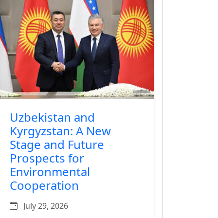
Uzbekistan and
Kyrgyzstan: A New
Stage and Future
Prospects for
Environmental
Cooperation
July 29, 2026