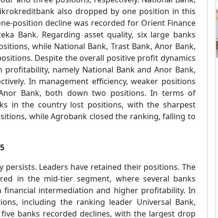
ikrokreditbank also dropped by one position in this
 one-position decline was recorded for Orient Finance
eka Bank. Regarding asset quality, six large banks
ositions, while National Bank, Trast Bank, Anor Bank,
sitions. Despite the overall positive profit dynamics
n profitability, namely National Bank and Anor Bank,
ctively. In management efficiency, weaker positions
Anor Bank, both down two positions. In terms of
nks in the country lost positions, with the sharpest
itions, while Agrobank closed the ranking, falling to
25
ty persists. Leaders have retained their positions. The
rred in the mid-tier segment, where several banks
inancial intermediation and higher profitability. In
utions, including the ranking leader Universal Bank,
 five banks recorded declines, with the largest drop