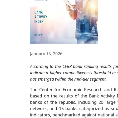
January 15, 2026
According to the CERR bank ranking results for 
indicate a higher competitiveness threshold acr
has emerged within the mid-tier segment.
The Center for Economic Research and R
based on the results of the Bank Activity
banks of the republic, including 20 large f
network, and 15 banks categorized as sma
indicators, benchmarked against national a