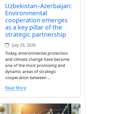
Uzbekistan–Azerbaijan:
Environmental
cooperation emerges
as a key pillar of the
strategic partnership
July 29, 2026
Today, environmental protection
and climate change have become
one of the most promising and
dynamic areas of strategic
cooperation between …
Read More