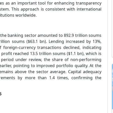
es as an important tool for enhancing transparency
stem. This approach is consistent with international
titutions worldwide.
f the banking sector amounted to 892.9 trillion soums
 trillion soums ($63.1 bn). Lending increased by 13%,
foreign-currency transactions declined, indicating
profit reached 13.5 trillion soums ($1.1 bn), which is
e period under review, the share of non-performing
rlier, pointing to improved portfolio quality. At the
remains above the sector average. Capital adequacy
rements by more than 1.4 times, confirming the
5