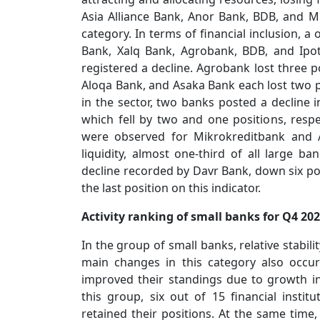
Asia Alliance Bank, Anor Bank, BDB, and M
category. In terms of financial inclusion, a
Bank, Xalq Bank, Agrobank, BDB, and Ipot
registered a decline. Agrobank lost three p
Aloqa Bank, and Asaka Bank each lost two po
in the sector, two banks posted a decline i
which fell by two and one positions, respe
were observed for Mikrokreditbank and 
liquidity, almost one-third of all large ba
decline recorded by Davr Bank, down six pos
the last position on this indicator.
Activity ranking of small banks for Q4 20
In the group of small banks, relative stabili
main changes in this category also occu
improved their standings due to growth in f
this group, six out of 15 financial instit
retained their positions. At the same time,