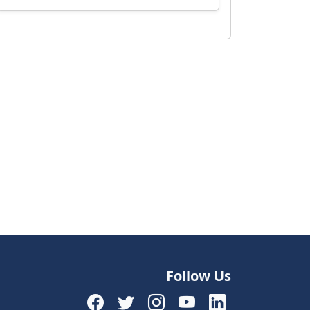
Follow Us