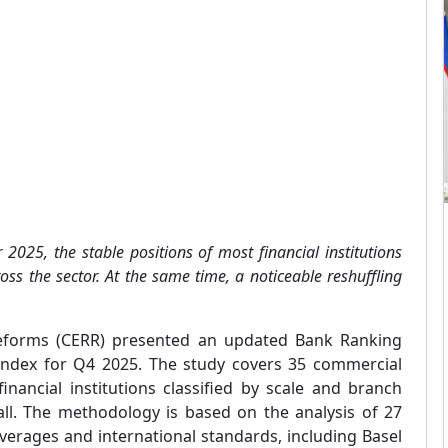
2025, the stable positions of most financial institutions
oss the sector. At the same time, a noticeable reshuffling
eforms (CERR) presented an updated Bank Ranking
 Index for Q4 2025. The study covers 35 commercial
inancial institutions classified by scale and branch
ll. The methodology is based on the analysis of 27
verages and international standards, including Basel