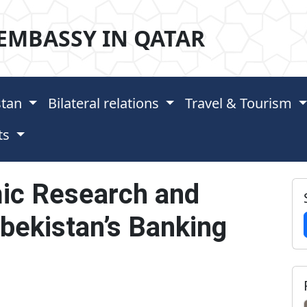
EMBASSY IN QATAR
stan
Bilateral relations
Travel & Tourism
ts
ic Research and
ekistan’s Banking