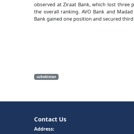
observed at Ziraat Bank, which lost three p
the overall ranking. AVO Bank and Madad 
Bank gained one position and secured third 
uzbekistan
Contact Us
Address: