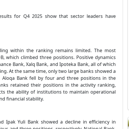
esults for Q4 2025 show that sector leaders have
fling within the ranking remains limited. The most
, which climbed three positions. Positive dynamics
ance Bank, Xalq Bank, and Ipoteka Bank, all of which
king. At the same time, only two large banks showed a
d Aloqa Bank fell by four and three positions in the
anks retained their positions in the activity ranking,
ts the ability of institutions to maintain operational
nd financial stability.
nd Ipak Yuli Bank showed a decline in efficiency in
four and three positions, respectively. National Bank,