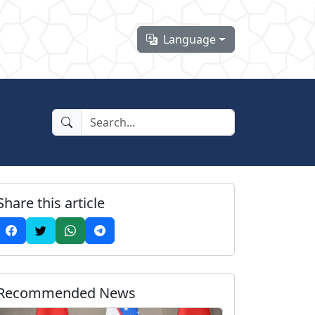
Language
Share this article
Recommended News