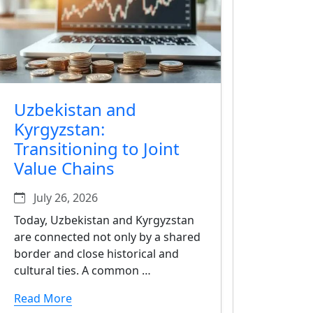
Uzbekistan and
Kyrgyzstan:
Transitioning to Joint
Value Chains
July 26, 2026
Today, Uzbekistan and Kyrgyzstan
are connected not only by a shared
border and close historical and
cultural ties. A common …
Read More