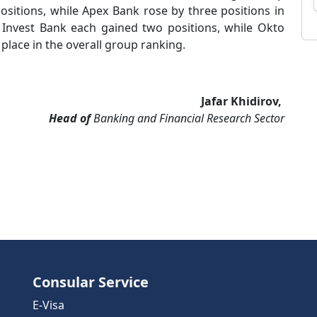
ositions, while Apex Bank rose by three positions in
Invest Bank each gained two positions, while Okto
place in the overall group ranking.
Jafar Khidirov,
Head of
Banking and Financial Research Sector
Consular Service
E-Visa