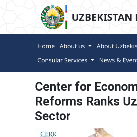
UZBEKISTAN 
Home
About us
About Uzbeki
Consular Services
News & Even
Center for Econom
Reforms Ranks Uzb
Sector