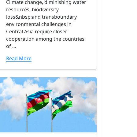
Climate change, diminishing water
resources, biodiversity
loss&nbsp;and transboundary
environmental challenges in
Central Asia require closer
cooperation among the countries
of …
Read More