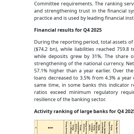
Committee requirements. The ranking serv
and strengthening trust in the financial sy
practice and is used by leading financial ins
Financial results for Q4 2025
During the reporting period, total assets o
($74.2 bn), while liabilities reached 759.8
while deposits grew by 31%. The share of 
strengthening of the national currency. Net 
57.1% higher than a year earlier. Over th
loans decreased to 3.5% from 4.3% a year ea
same time, in some banks this indicator 
ratios exceed minimum regulatory requi
resilience of the banking sector.
Activity ranking of large banks for Q4 202