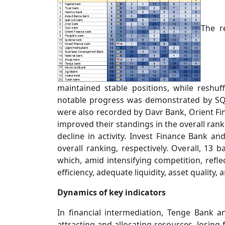
The r
maintained stable positions, while reshuf
notable progress was demonstrated by SQB
were also recorded by Davr Bank, Orient Fin
improved their standings in the overall ran
decline in activity. Invest Finance Bank an
overall ranking, respectively. Overall, 13 b
which, amid intensifying competition, reflec
efficiency, adequate liquidity, asset quality, a
Dynamics of key indicators
In financial intermediation, Tenge Bank a
attracting and allocating resources, losing 