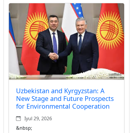
Uzbekistan and Kyrgyzstan: A
New Stage and Future Prospects
for Environmental Cooperation
Iyul 29, 2026
&nbsp;