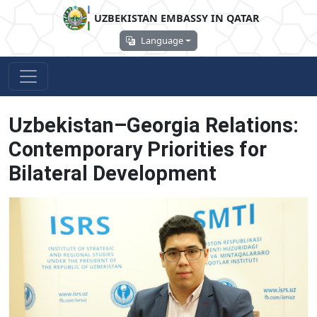
UZBEKISTAN EMBASSY IN QATAR
Language
Uzbekistan–Georgia Relations:
Contemporary Priorities for
Bilateral Development