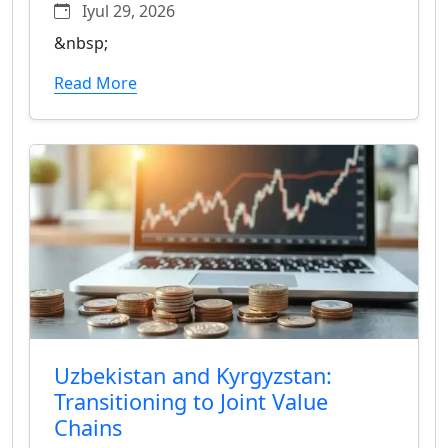
Iyul 29, 2026
&nbsp;
Read More
Uzbekistan and Kyrgyzstan:
Transitioning to Joint Value
Chains