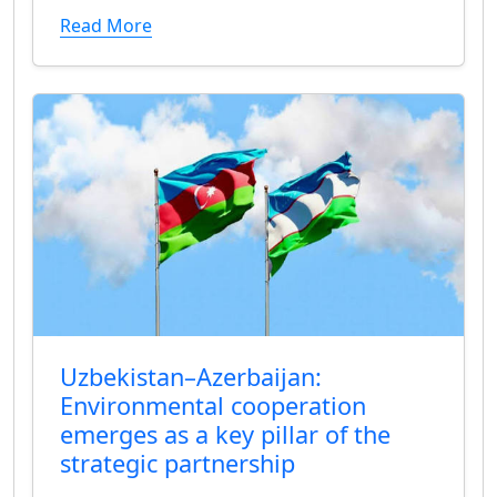
Read More
Uzbekistan–Azerbaijan:
Environmental cooperation
emerges as a key pillar of the
strategic partnership