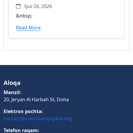
Iyul 26, 2026
&nbsp;
Read More
Aloqa
Manzil:
20, Jeryan Al Harbah St, Doha
Elektron pochta:
contact@uzembassy-qatar.org
Telefon raqam: