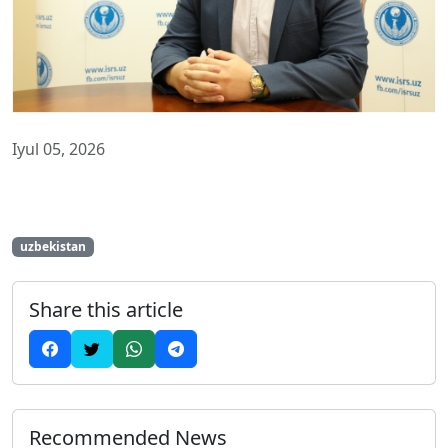
Iyul 05, 2026
uzbekistan
Share this article
Recommended News