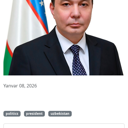
Yanvar 08, 2026
politics
president
uzbekistan