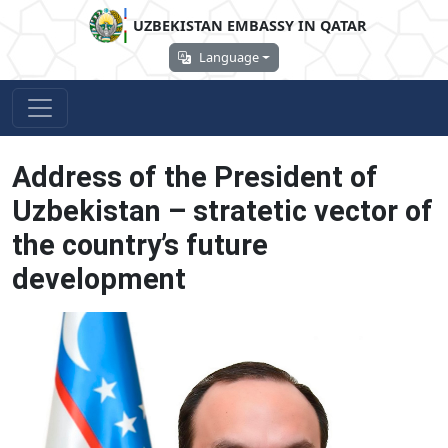
UZBEKISTAN EMBASSY IN QATAR
Language
Address of the President of
Uzbekistan – stratetic vector of
the country’s future
development