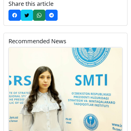
Share this article
Recommended News