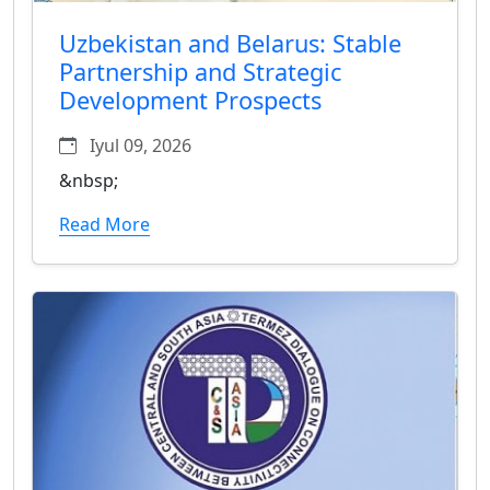
Uzbekistan and Belarus: Stable
Partnership and Strategic
Development Prospects
Iyul 09, 2026
&nbsp;
Read More