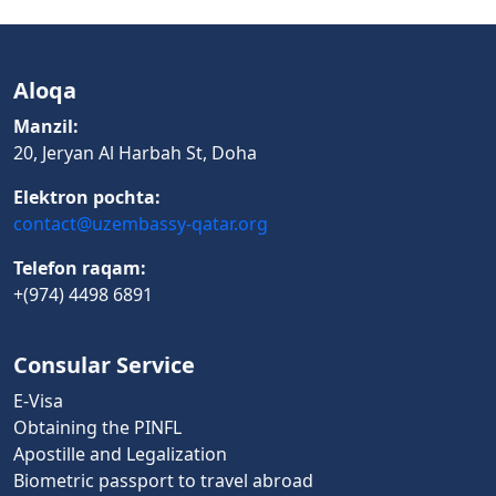
Aloqa
Manzil:
20, Jeryan Al Harbah St, Doha
Elektron pochta:
contact@uzembassy-qatar.org
Telefon raqam:
+(974) 4498 6891
Consular Service
E-Visa
Obtaining the PINFL
Apostille and Legalization
Biometric passport to travel abroad