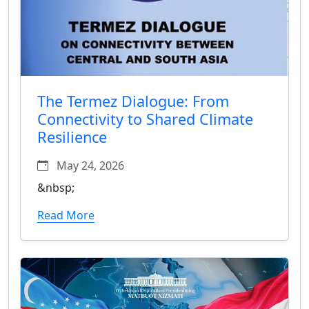
The Termez Dialogue: From
Connectivity to Shared Climate
Resilience
May 24, 2026
&nbsp;
Read More