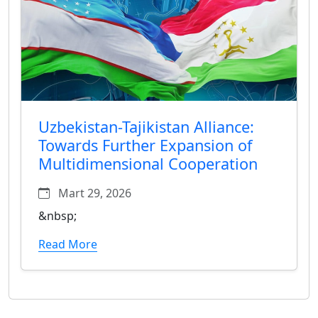
Uzbekistan-Tajikistan Alliance:
Towards Further Expansion of
Multidimensional Cooperation
Mart 29, 2026
&nbsp;
Read More