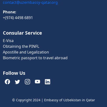
contact@uzembassy-qatar.org
Phone:
+(974) 4498 6891
Consular Service
E-Visa
Obtaining the PINFL
Apostille and Legalization
Biometric passport to travel abroad
Follow Us
© Copyright 2024 | Embassy of Uzbekistan in Qatar