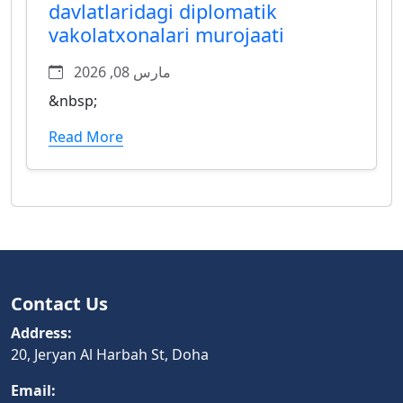
davlatlaridagi diplomatik
vakolatxonalari murojaati
مارس 08, 2026
&nbsp;
Read More
Contact Us
Address:
20, Jeryan Al Harbah St, Doha
Email: