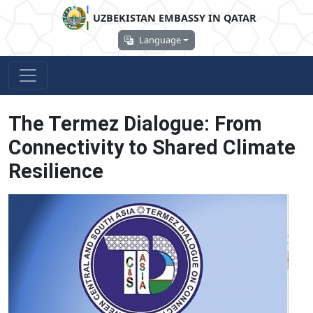
UZBEKISTAN EMBASSY IN QATAR
Language
The Termez Dialogue: From
Connectivity to Shared Climate
Resilience