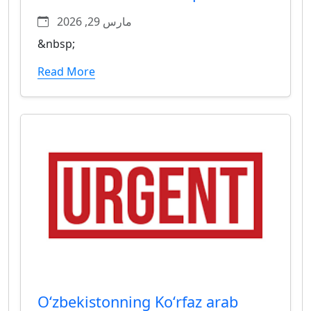
مارس 29, 2026
&nbsp;
Read More
Oʻzbekistonning Koʻrfaz arab