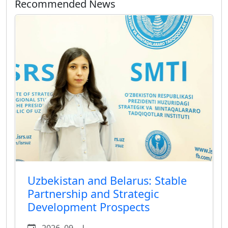
Recommended News
Uzbekistan and Belarus: Stable
Partnership and Strategic
Development Prospects
يوليو 09, 2026