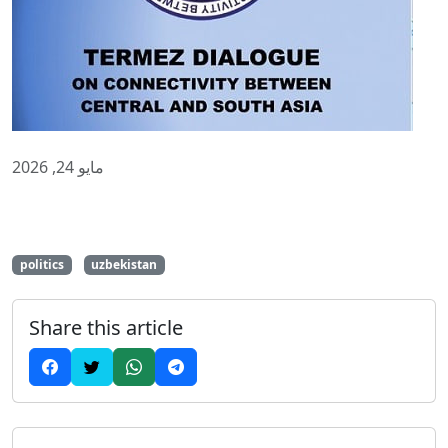
مايو 24, 2026
politics
uzbekistan
Share this article