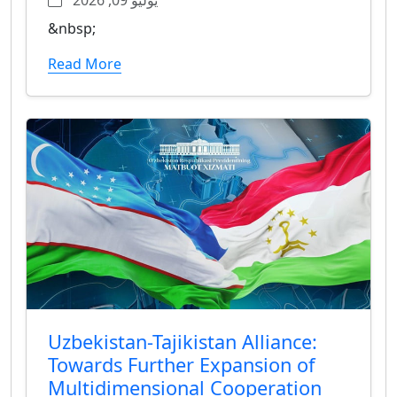
&nbsp;
Read More
Uzbekistan-Tajikistan Alliance:
Towards Further Expansion of
Multidimensional Cooperation