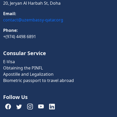
20, Jeryan Al Harbah St, Doha
Email:
contact@uzembassy-qatar.org
Phone:
+(974) 4498 6891
Consular Service
E-Visa
Obtaining the PINFL
Apostille and Legalization
Biometric passport to travel abroad
Follow Us