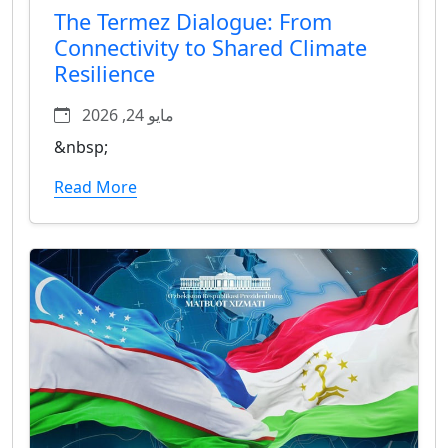
The Termez Dialogue: From
Connectivity to Shared Climate
Resilience
مايو 24, 2026
&nbsp;
Read More