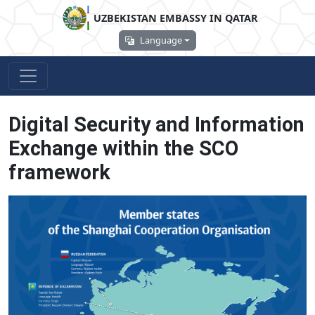
UZBEKISTAN EMBASSY IN QATAR
Language
Digital Security and Information
Exchange within the SCO
framework