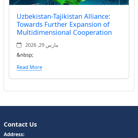
Uzbekistan-Tajikistan Alliance:
Towards Further Expansion of
Multidimensional Cooperation
مارس 29, 2026
&nbsp;
Read More
Contact Us
Address: