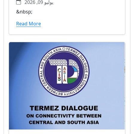
يوليو 09, 2026
&nbsp;
Read More