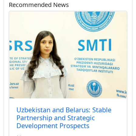
Recommended News
Uzbekistan and Belarus: Stable
Partnership and Strategic
Development Prospects