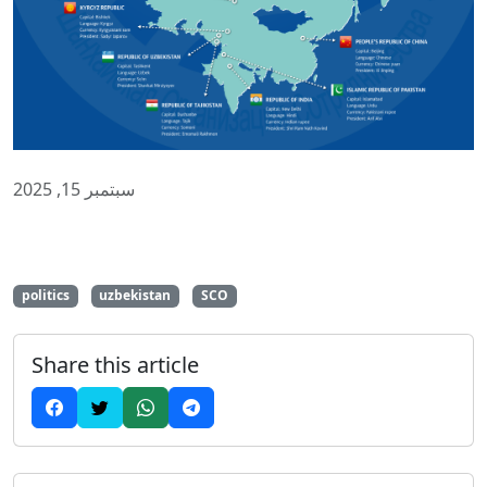
سبتمبر 15, 2025
politics
uzbekistan
SCO
Share this article